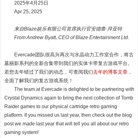
2025年4月25日
Apr 25, 2025
来自Blaze娱乐有限公司首席执行官安德鲁·拜亚特
From Andrew Byatt, CEO of Blaze Entertainment Ltd.
Evercade团队很高兴再次与水晶动力工作室合作，将古
墓丽影系列的全新合集带到我们的实体卡带复古游戏平台。
若您去年错过了我们的动态，可查阅我们
去年的博客文章
，
全面了解我们的复古游戏系统！
The team at Evercade is delighted to be partnering with
Crystal Dynamics again to bring the next collection of Tomb
Raider games to our physical cartridge retro gaming
platform. If you missed us last year, then check out the blog
post we made last year that will tell you all about our retro
gaming system!