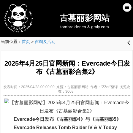
古墓丽影网站
tombraider.cn & gmly.com
当前位置：
首页
>
咨询及活动
󰊒
2025年4月25日官网新闻：Evercade今日发
布《古墓丽影合集2》
发表时间：2025/04/28 00:00:00 来源：古墓丽影网站 作者：“ZZer”翻译 浏览次
数：3008
Evercade今日发布《古墓丽影4》与《古墓丽影5》
Evercade Releases Tomb Raider IV & V Today