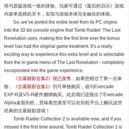
得与原版游戏一致的体验。玩家可通过《最后的启示》游戏
内菜单选择此关卡，实现与游戏本体完全融合的体验。
So, we’ve ported the entire level from its PC origins
into the 32-bit console engine that Tomb Raider: The Last
Revelation uses, making this the first time ever the bonus
level has had the original game treatment. It’s a really
exciting way to experience this extra level and is selectable
from the in-game menu of The Last Revelation - completely
incorporated into the game experience.
《古墓丽影合集2》现已发售
，如果您错过了第一次体
验，
《古墓丽影合集1》
仍可单独购买，或与Evercade
EXP-R及VS-R硬件捆绑购买。此后我们还推出了Evercade
Alpha桌面街机，意味着您甚至可以在街机平台上畅玩这些
经典的古墓丽影游戏！
Tomb Raider Collection 2 is available now, and if you
missed it the first time around, Tomb Raider Collection 1 is