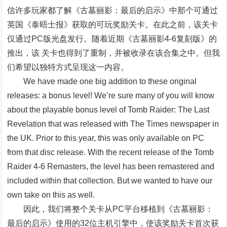
信许多玩家都了解《古墓丽影：最后的启示》中那个可通过
英国《泰晤士报》获取的可玩奖励关卡。在此之前，该关卡
仅通过PC版光盘发行。随着近期《古墓丽影4-6复刻版》的
推出，该 关卡也得到了重制，并被收录在该合集之中。但我
们希望以独特方式呈现这一内容。
We have made one big addition to these original
releases: a bonus level! We’re sure many of you will know
about the playable bonus level of Tomb Raider: The Last
Revelation that was released with The Times newspaper in
the UK. Prior to this year, this was only available on PC
from that disc release. With the recent release of the Tomb
Raider 4-6 Remasters, the level has been remastered and
included within that collection. But we wanted to have our
own take on this as well.
因此，我们将整个关卡从PC平台移植到《古墓丽影：
最后的启示》使用的32位主机引擎中，使该奖励关卡首次获