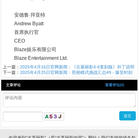
安德鲁·拜亚特
Andrew Byatt
首席执行官
CEO
Blaze娱乐有限公司
Blaze Entertainment Ltd.
上一篇：
2025年4月16日官网新闻：《古墓丽影4-6复刻版》补丁说明
下一篇：
2025年4月25日官网新闻：照相模式挑战汇总#9 - 爆笑时刻
文章评论
查看评论[0]
欢迎来到“古墓丽影”（原“古墓丽影中国”）网站！我们支持的域名包