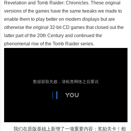
Revelation and Tomb Raider: Chronicles. These original
versions of the games have the same tweaks we made to
enable them to play better on modern displays but are
otherwise the original 32-bit CD games that closed out the
latter part of the 20th Century and continued the
phenomenal rise of the Tomb Raider series.
我们在原版基础上新增了一项重要内容：奖励关卡！相