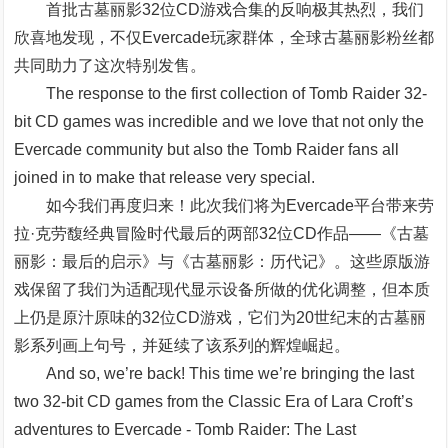
首批古墓丽影32位CD游戏合集的反响极其热烈，我们
欣喜地发现，不仅Evercade玩家群体，全球古墓丽影粉丝都
共同助力了这次特别发售。
The response to the first collection of Tomb Raider 32-
bit CD games was incredible and we love that not only the
Evercade community but also the Tomb Raider fans all
joined in to make that release very special.
如今我们再度归来！此次我们将为Evercade平台带来劳
拉·克劳馥经典冒险时代最后的两部32位CD作品——《古墓
丽影：最后的启示》与《古墓丽影：历代记》。这些原版游
戏保留了我们为适配现代显示设备所做的优化调整，但本质
上仍是原汁原味的32位CD游戏，它们为20世纪末的古墓丽
影系列画上句号，并延续了该系列的辉煌崛起。
And so, we’re back! This time we’re bringing the last
two 32-bit CD games from the Classic Era of Lara Croft’s
adventures to Evercade - Tomb Raider: The Last