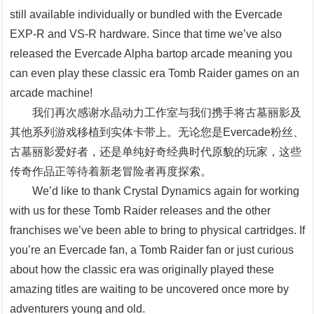
still available individually or bundled with the Evercade
EXP-R and VS-R hardware. Since that time we’ve also
released the Evercade Alpha bartop arcade meaning you
can even play these classic era Tomb Raider games on an
arcade machine!
我们再次感谢水晶动力工作室与我们携手将古墓丽影及
其他系列游戏移植到实体卡带上。无论您是Evercade粉丝、
古墓丽影爱好者，还是单纯好奇经典时代原貌的玩家，这些
传奇作品正等待着新老冒险者再度探索。
We’d like to thank Crystal Dynamics again for working
with us for these Tomb Raider releases and the other
franchises we’ve been able to bring to physical cartridges. If
you’re an Evercade fan, a Tomb Raider fan or just curious
about how the classic era was originally played these
amazing titles are waiting to be uncovered once more by
adventurers young and old.